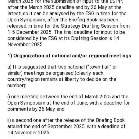
March 2025 for the submission of input to the ESPP;
after the March 2025 deadline and by 26 May at the
latest, so it can be analysed by the ESG in time for the
Open Symposium; after the Briefing Book has been
released, in time for the Strategy Drafting Session from
1-5 December 2025. The final deadline for input to be
considered by the ESG at its Drafting Session is 14
November 2025.
1) Organization of national and/or regional meetings
a) It is suggested that two national (“town-hall” or
similar) meetings be organised (clearly, each
country/region remains at liberty to decide on the
number):
i) one meeting between the end of March 2025 and the
Open Symposium at the end of June, with a deadline for
comments by 26 May, and
ii) a second one after the release of the Briefing Book
around the end of September 2025, with a deadline of
14 November 2025.