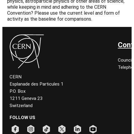
physics, astroparticle physics or other areas of science,
while keeping in mind and adhering to the CERN
Convention? Please use the current level and form of
activity as the baseline for comparisons.
Cont
Council
Telepho
CERN
Esplanade des Particules 1
P.O. Box
1211 Geneva 23
Switzerland
FOLLOW US