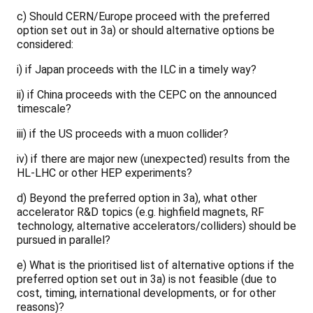
c) Should CERN/Europe proceed with the preferred
option set out in 3a) or should alternative options be
considered:
i) if Japan proceeds with the ILC in a timely way?
ii) if China proceeds with the CEPC on the announced
timescale?
iii) if the US proceeds with a muon collider?
iv) if there are major new (unexpected) results from the
HL-LHC or other HEP experiments?
d) Beyond the preferred option in 3a), what other
accelerator R&D topics (e.g. highfield magnets, RF
technology, alternative accelerators/colliders) should be
pursued in parallel?
e) What is the prioritised list of alternative options if the
preferred option set out in 3a) is not feasible (due to
cost, timing, international developments, or for other
reasons)?