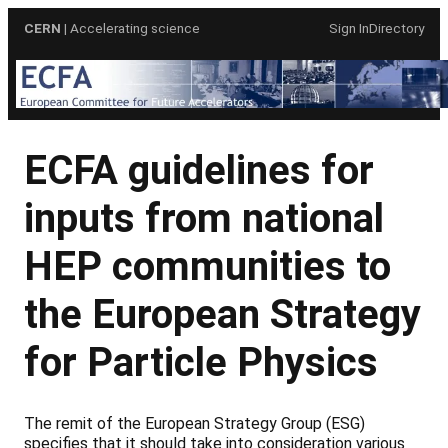
Skip
CERN
| Accelerating science
Sign In
Directory
to
content
ECFA guidelines for
inputs from national
HEP communities to
the European Strategy
for Particle Physics
The remit of the European Strategy Group (ESG)
specifies that it should take into consideration various