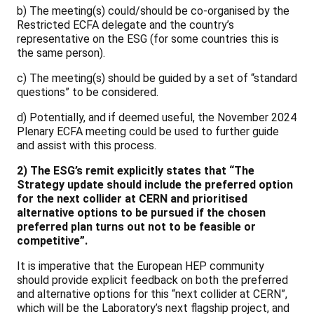
b) The meeting(s) could/should be co-organised by the
Restricted ECFA delegate and the country’s
representative on the ESG (for some countries this is
the same person).
c) The meeting(s) should be guided by a set of “standard
questions” to be considered.
d) Potentially, and if deemed useful, the November 2024
Plenary ECFA meeting could be used to further guide
and assist with this process.
2) The ESG’s remit explicitly states that “The
Strategy update should include the preferred option
for the next collider at CERN and prioritised
alternative options to be pursued if the chosen
preferred plan turns out not to be feasible or
competitive”.
It is imperative that the European HEP community
should provide explicit feedback on both the preferred
and alternative options for this “next collider at CERN”,
which will be the Laboratory’s next flagship project, and