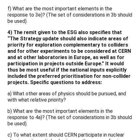
f) What are the most important elements in the
response to 3e)? (The set of considerations in 3b should
be used).
4) The remit given to the ESG also specifies that
“The Strategy update should also indicate areas of
priority for exploration complementary to colliders
and for other experiments to be considered at CERN
and at other laboratories in Europe, as well as for
participation in projects outside Europe.” It would
thus be most useful if the national inputs explicitly
included the preferred prioritisation for non-collider
projects. Specific questions to address:
a) What other areas of physics should be pursued, and
with what relative priority?
b) What are the most important elements in the
response to 4a)? (The set of considerations in 3b should
be used).
c) To what extent should CERN participate in nuclear