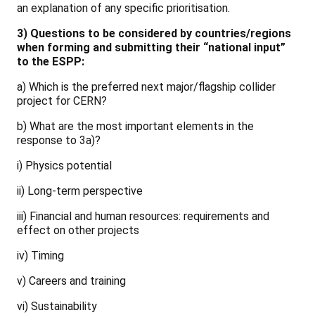
an explanation of any specific prioritisation.
3) Questions to be considered by countries/regions
when forming and submitting their “national input”
to the ESPP:
a) Which is the preferred next major/flagship collider
project for CERN?
b) What are the most important elements in the
response to 3a)?
i) Physics potential
ii) Long-term perspective
iii) Financial and human resources: requirements and
effect on other projects
iv) Timing
v) Careers and training
vi) Sustainability