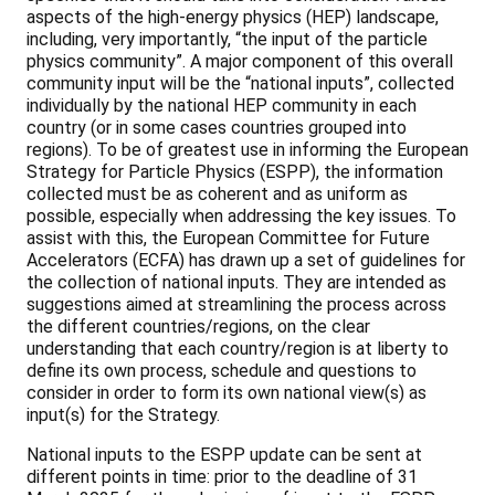
aspects of the high-energy physics (HEP) landscape,
including, very importantly, “the input of the particle
physics community”. A major component of this overall
community input will be the “national inputs”, collected
individually by the national HEP community in each
country (or in some cases countries grouped into
regions). To be of greatest use in informing the European
Strategy for Particle Physics (ESPP), the information
collected must be as coherent and as uniform as
possible, especially when addressing the key issues. To
assist with this, the European Committee for Future
Accelerators (ECFA) has drawn up a set of guidelines for
the collection of national inputs. They are intended as
suggestions aimed at streamlining the process across
the different countries/regions, on the clear
understanding that each country/region is at liberty to
define its own process, schedule and questions to
consider in order to form its own national view(s) as
input(s) for the Strategy.
National inputs to the ESPP update can be sent at
different points in time: prior to the deadline of 31