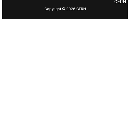
CERN
Copyright © 2026 CERN