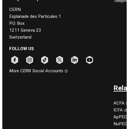
Telepho
CERN
Esplanade des Particules 1
P.O. Box
1211 Geneva 23
Switzerland
FOLLOW US
Follow CERN on facebook
Follow CERN on instagram
Follow CERN on tiktok
Follow CERN on x
Follow CERN on linkedin
Follow CERN on youtu
More CERN Social Accounts
Rela
ACFA
ICFA
ApPEC
NuPEC