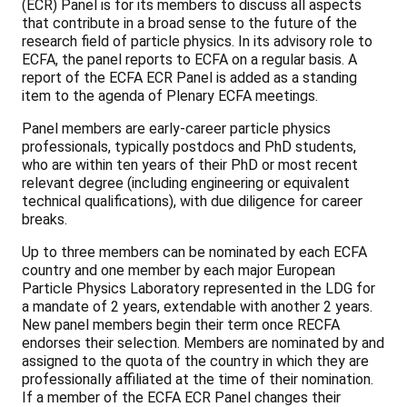
(ECR) Panel is for its members to discuss all aspects
that contribute in a broad sense to the future of the
research field of particle physics. In its advisory role to
ECFA, the panel reports to ECFA on a regular basis. A
report of the ECFA ECR Panel is added as a standing
item to the agenda of Plenary ECFA meetings.
Panel members are early-career particle physics
professionals, typically postdocs and PhD students,
who are within ten years of their PhD or most recent
relevant degree (including engineering or equivalent
technical qualifications), with due diligence for career
breaks.
Up to three members can be nominated by each ECFA
country and one member by each major European
Particle Physics Laboratory represented in the LDG for
a mandate of 2 years, extendable with another 2 years.
New panel members begin their term once RECFA
endorses their selection. Members are nominated by and
assigned to the quota of the country in which they are
professionally affiliated at the time of their nomination.
If a member of the ECFA ECR Panel changes their