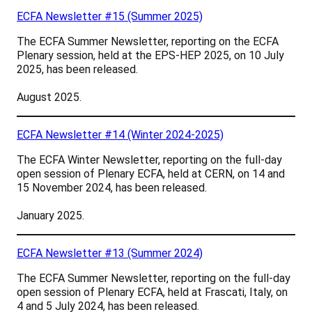
ECFA Newsletter #15 (Summer 2025)
The ECFA Summer Newsletter, reporting on the ECFA
Plenary session, held at the EPS-HEP 2025, on 10 July
2025, has been released.
August 2025.
ECFA Newsletter #14 (Winter 2024-2025)
The ECFA Winter Newsletter, reporting on the full-day
open session of Plenary ECFA, held at CERN, on 14 and
15 November 2024, has been released.
January 2025.
ECFA Newsletter #13 (Summer 2024)
The ECFA Summer Newsletter, reporting on the full-day
open session of Plenary ECFA, held at Frascati, Italy, on
4 and 5 July 2024, has been released.