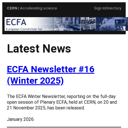
Skip
CERN
| Accelerating science
Sign In
Directory
to
content
Latest News
ECFA Newsletter #16
(Winter 2025)
The ECFA Winter Newsletter, reporting on the full-day
open session of Plenary ECFA, held at CERN, on 20 and
21 November 2025, has been released.
January 2026.