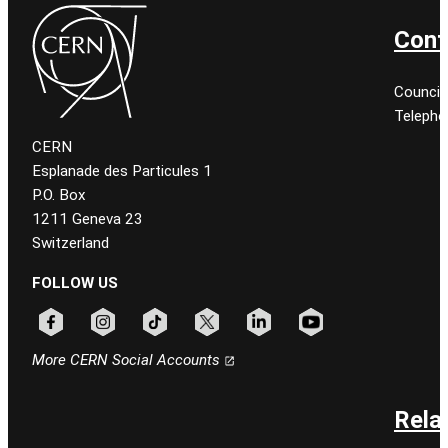
Cont
Council
Telepho
CERN
Esplanade des Particules 1
P.O. Box
1211 Geneva 23
Switzerland
FOLLOW US
Follow CERN on facebook
Follow CERN on instagram
Follow CERN on tiktok
Follow CERN on x
Follow CERN on linkedin
Follow CERN on youtu
More CERN Social Accounts
Rela