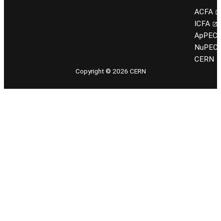
ACFA
ICFA
ApPEC
NuPEC
CERN
Copyright © 2026 CERN