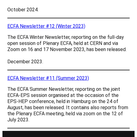
October 2024.
ECFA Newsletter #12 (Winter 2023)
The ECFA Winter Newsletter, reporting on the full-day
open session of Plenary ECFA, held at CERN and via
Zoom on 16 and 17 November 2023, has been released.
December 2023.
ECFA Newsletter #11 (Summer 2023)
The ECFA Summer Newsletter, reporting on t
he joint
ECFA-EPS session organised at the occasion of the
EPS-HEP conference, held in Hamburg on the 24 of
August,
has been released. It contains also reports from
the Plenary ECFA meeting, held via zoom on the 12 of
July 2023.