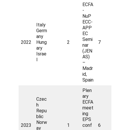
ECFA
-
NuP
ECC-
Italy
APP
Germ
EC
any
Semi
2022
Hung
2
7
nar
ary
(JEN
Israe
AS)
l
–
Madr
id,
Spain
Plen
ary
Czec
ECFA
h
meet
Repu
ing
blic
EPS
Norw
2023
1
conf
6
ay