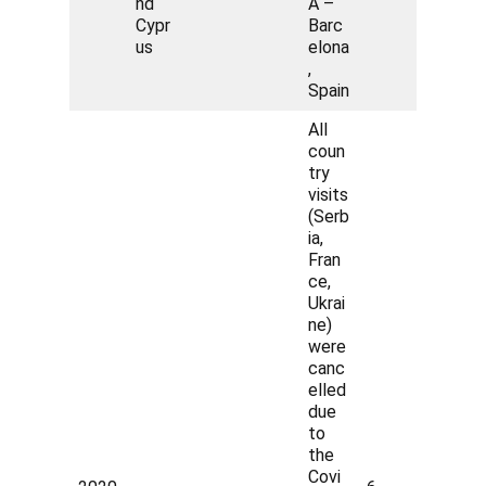
nd
A –
Cypr
Barc
us
elona
,
Spain
All
coun
try
visits
(Serb
ia,
Fran
ce,
Ukrai
ne)
were
canc
elled
due
to
the
Covi