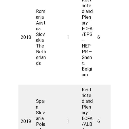
ricte
Rom
d and
ania
Plen
Aust
ary
ria
ECFA
Slov
/EPS
2018
1
6
akia
-
The
HEP
Neth
PR –
erlan
Ghen
ds
t,
Belgi
um
Rest
ricte
Spai
d and
n
Plen
Slov
ary
ania
ECFA
2019
1
6
Pola
/ALB