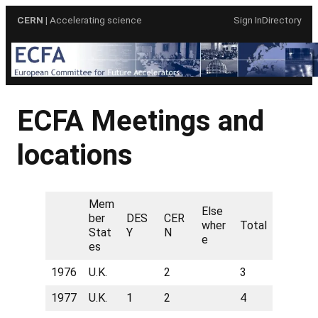
Skip
CERN
| Accelerating science
Sign In
Directory
to
content
ECFA Meetings and
locations
Mem
Else
ber
DES
CER
wher
Total
Stat
Y
N
e
es
1976
U.K.
2
3
1977
U.K.
1
2
4