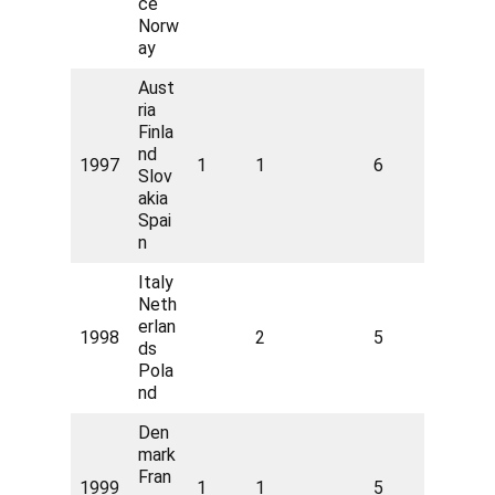
ce
Norw
ay
Aust
ria
Finla
nd
1997
1
1
6
Slov
akia
Spai
n
Italy
Neth
erlan
1998
2
5
ds
Pola
nd
Den
mark
Fran
1999
1
1
5