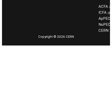
ACFA
ICFA
ApPEC
NuPEC
CERN
Copyright © 2026 CERN