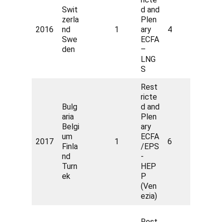
Swit
d and
zerla
Plen
2016
nd
1
ary
4
Swe
ECFA
den
–
LNG
S
Rest
ricte
Bulg
d and
aria
Plen
Belgi
ary
um
ECFA
2017
1
6
Finla
/EPS
nd
-
Turn
HEP
ek
P
(Ven
ezia)
Rest