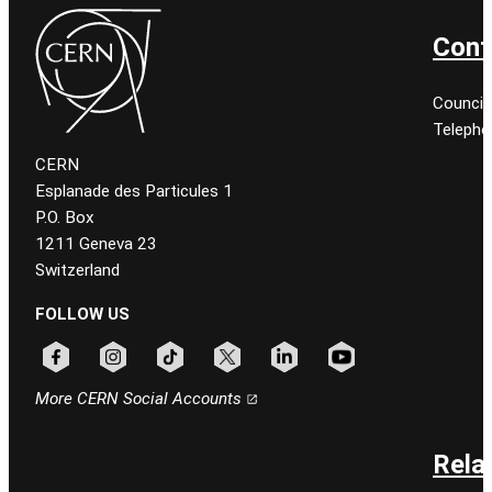
Cont
Council
Telepho
CERN
Esplanade des Particules 1
P.O. Box
1211 Geneva 23
Switzerland
FOLLOW US
Follow CERN on facebook
Follow CERN on instagram
Follow CERN on tiktok
Follow CERN on x
Follow CERN on linkedin
Follow CERN on youtu
More CERN Social Accounts
Rela