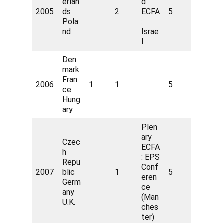
erlan
d
2005
ds
2
ECFA
5
Pola
:
nd
Israe
l
Den
mark
Fran
2006
1
1
5
ce
Hung
ary
Plen
ary
Czec
ECFA
h
: EPS
Repu
Conf
2007
blic
1
5
eren
Germ
ce
any
(Man
U.K.
ches
ter)