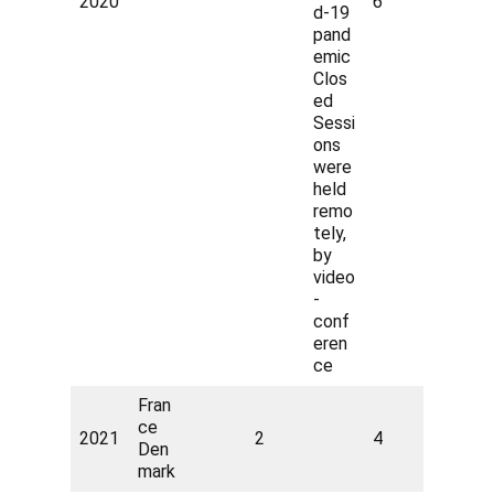
2020
6
d-19
pand
emic
Clos
ed
Sessi
ons
were
held
remo
tely,
by
video
-
conf
eren
ce
Fran
ce
2021
2
4
Den
mark