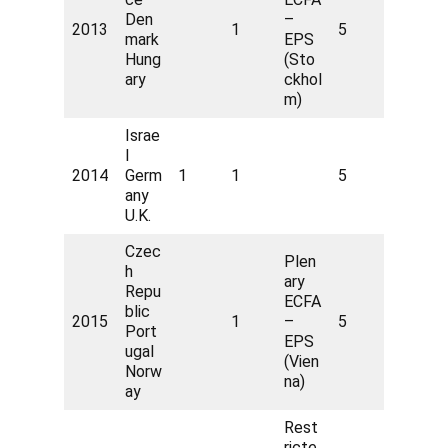
Den
–
2013
1
5
mark
EPS
Hung
(Sto
ary
ckhol
m)
Israe
l
2014
Germ
1
1
5
any
U.K.
Czec
Plen
h
ary
Repu
ECFA
blic
2015
1
–
5
Port
EPS
ugal
(Vien
Norw
na)
ay
Rest
ricte