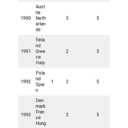
Aust
ria
1990
Neth
3
5
erlan
ds
Finla
nd
1991
Gree
2
5
ce
Italy
Pola
nd
1992
1
2
5
Spai
n
Den
mark
Fran
1993
2
5
ce
Hung