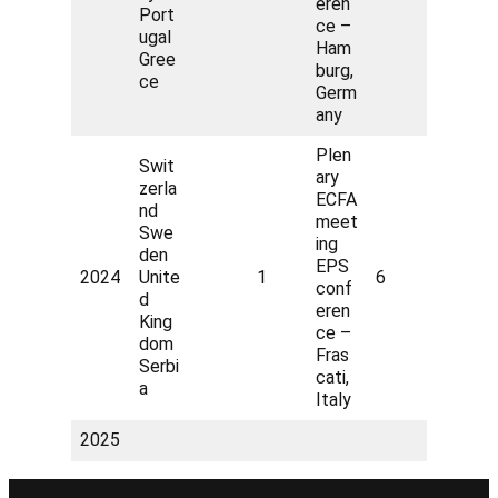
eren
Port
ce –
ugal
Ham
Gree
burg,
ce
Germ
any
Plen
Swit
ary
zerla
ECFA
nd
meet
Swe
ing
den
EPS
2024
Unite
1
6
conf
d
eren
King
ce –
dom
Fras
Serbi
cati,
a
Italy
2025