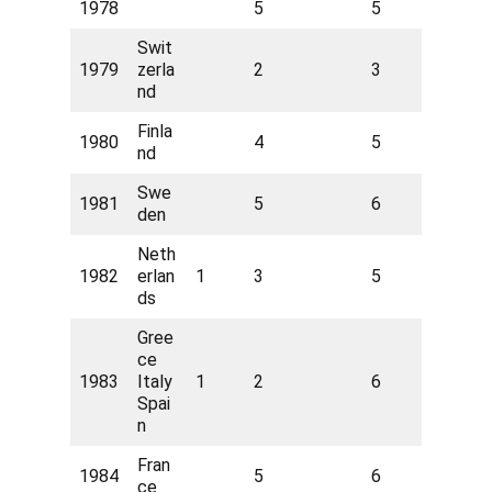
1978
5
5
Swit
1979
zerla
2
3
nd
Finla
1980
4
5
nd
Swe
1981
5
6
den
Neth
1982
erlan
1
3
5
ds
Gree
ce
1983
Italy
1
2
6
Spai
n
Fran
1984
5
6
ce