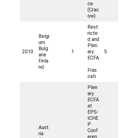
ce
(Crac
ow)
Rest
ricte
Belgi
d and
um
Plen
Bulg
2010
1
ary
5
aria
ECFA
Finla
:
nd
Fras
cati
Plen
ary
ECFA
at
EPS-
ICHE
P
Aust
Conf
ria
eren