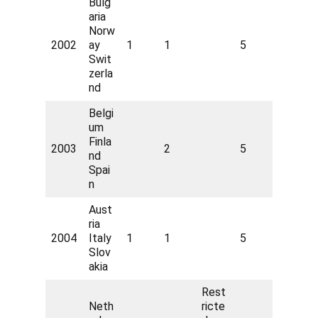
Bulg
aria
Norw
2002
ay
1
1
5
Swit
zerla
nd
Belgi
um
Finla
2003
2
5
nd
Spai
n
Aust
ria
2004
Italy
1
1
5
Slov
akia
Rest
Neth
ricte