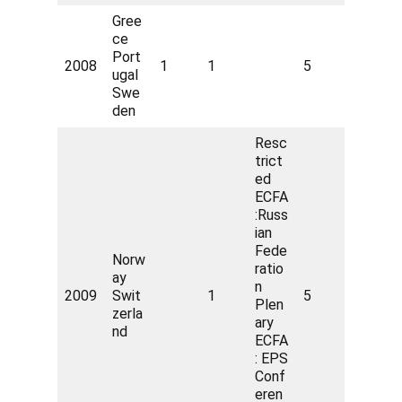
Gree
ce
Port
2008
1
1
5
ugal
Swe
den
Resc
trict
ed
ECFA
:Russ
ian
Fede
Norw
ratio
ay
n
2009
Swit
1
5
Plen
zerla
ary
nd
ECFA
: EPS
Conf
eren