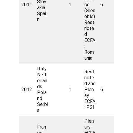
Slov
2011
1
ce
6
akia
(Gren
Spai
oble)
n
Rest
ricte
d
ECFA
:
Rom
ania
Italy
Rest
Neth
ricte
erlan
d and
ds
2012
1
Plen
6
Pola
ay
nd
ECFA
Serbi
: PSI
a
Plen
Fran
ary
ce
ECFA