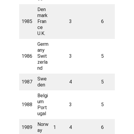
Den
mark
1985
Fran
3
6
ce
U.K.
Germ
any
1986
Swit
3
5
zerla
nd
Swe
1987
4
5
den
Belgi
um
1988
3
5
Port
ugal
Norw
1989
1
4
6
ay