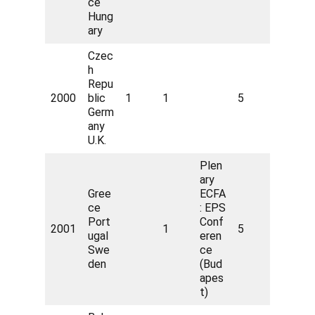
ce
Hung
ary
Czec
h
Repu
2000
blic
1
1
5
Germ
any
U.K.
Plen
ary
Gree
ECFA
ce
: EPS
Port
Conf
2001
1
5
ugal
eren
Swe
ce
den
(Bud
apes
t)