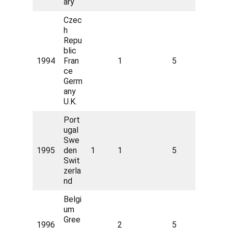
ary
Czec
h
Repu
blic
1994
Fran
1
5
ce
Germ
any
U.K.
Port
ugal
Swe
1995
den
1
1
5
Swit
zerla
nd
Belgi
um
Gree
1996
2
5