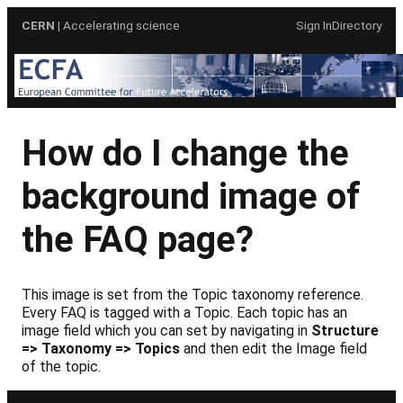
Skip
CERN
| Accelerating science
Sign In
Directory
to
content
How do I change the
background image of
the FAQ page?
This image is set from the Topic taxonomy reference.
Every FAQ is tagged with a Topic. Each topic has an
image field which you can set by navigating in
Structure
=> Taxonomy => Topics
and then edit the Image field
of the topic.