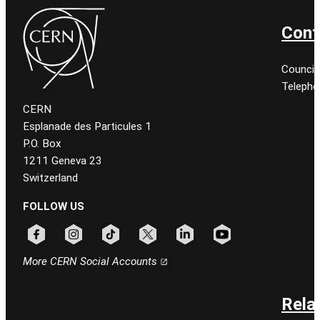
Cont
Council
Telepho
CERN
Esplanade des Particules 1
P.O. Box
1211 Geneva 23
Switzerland
FOLLOW US
Follow CERN on facebook
Follow CERN on instagram
Follow CERN on tiktok
Follow CERN on x
Follow CERN on linkedin
Follow CERN on youtu
More CERN Social Accounts
Rela