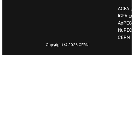
ACFA
ICFA
ApPEC
NuPEC
CERN
Copyright © 2026 CERN