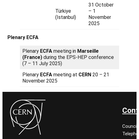
31 October
Türkiye
– 1
(Istanbul)
November
2025
Plenary ECFA
Plenary
ECFA
meeting in
Marseille
(France)
during the EPS-HEP conference
(7 – 11 July 2025)
Plenary
ECFA
meeting at
CERN
20 – 21
November 2025
Cont
Council
Telepho