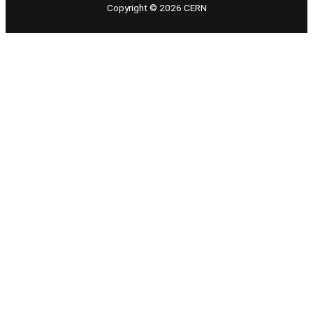
Copyright © 2026 CERN