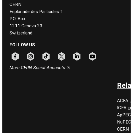
CERN
Esplanade des Particules 1
P.O. Box
1211 Geneva 23
Switzerland
FOLLOW US
Follow CERN on facebook
Follow CERN on instagram
Follow CERN on tiktok
Follow CERN on x
Follow CERN on linkedin
Follow CERN on youtu
More CERN Social Accounts
Rela
ACFA
ICFA
ApPEC
NuPEC
CERN