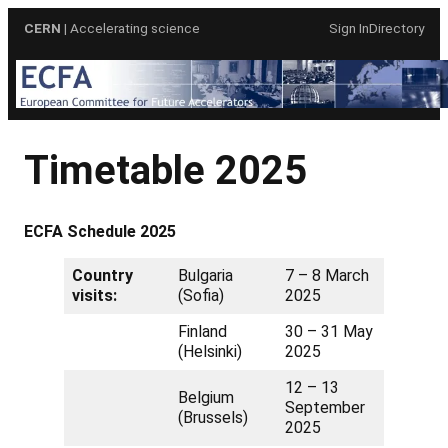
Skip
CERN
| Accelerating science
Sign In
Directory
to
content
Timetable 2025
ECFA Schedule 2025
Country
Bulgaria
7 – 8 March
visits:
(Sofia)
2025
Finland
30 – 31 May
(Helsinki)
2025
12 – 13
Belgium
September
(Brussels)
2025