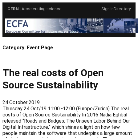
Skip
CERN
| Accelerating science
Sign In
Directory
to
content
Category:
Event Page
The real costs of Open
Source Sustainability
24 October 2019
Thursday 24 Oct/19 11:00 -12:00 (Europe/Zurich) The real
costs of Open Source Sustainability In 2016 Nadia Eghbal
released “Roads and Bridges: The Unseen Labor Behind Our
Digital Infrastructure,” which shines a light on how few
people maintain the software that underpins a large amount