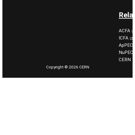
Rela
ACFA
ICFA
ApPEC
NuPEC
CERN
Copyright © 2026 CERN