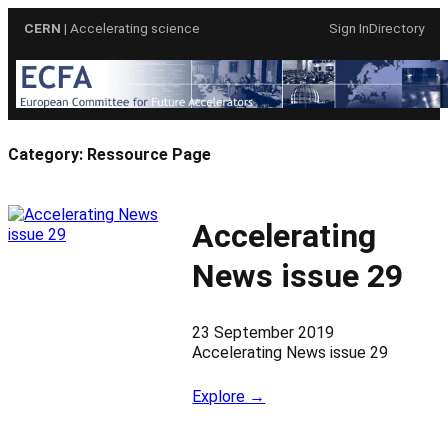
Skip
CERN
| Accelerating science
Sign In
Directory
to
content
Category:
Ressource Page
Accelerating
News issue 29
23 September 2019
Accelerating News issue 29
Explore →