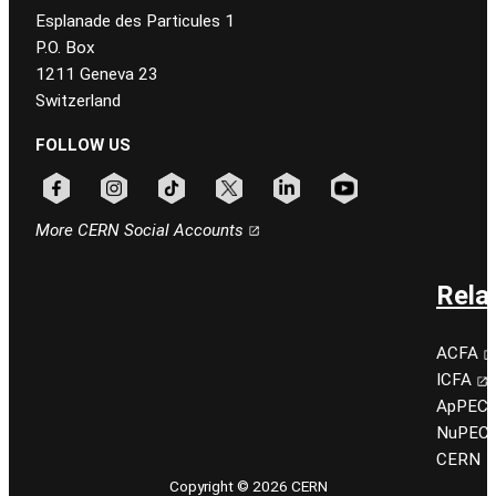
Esplanade des Particules 1
P.O. Box
1211 Geneva 23
Switzerland
FOLLOW US
Follow CERN on facebook
Follow CERN on instagram
Follow CERN on tiktok
Follow CERN on x
Follow CERN on linkedin
Follow CERN on youtu
More CERN Social Accounts
Rela
ACFA
ICFA
ApPEC
NuPEC
CERN
Copyright © 2026 CERN