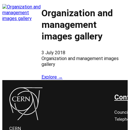
Organization and
management
images gallery
3 July 2018
Organization and management images
gallery
Explore →
Cont
Council
Telepho
CERN