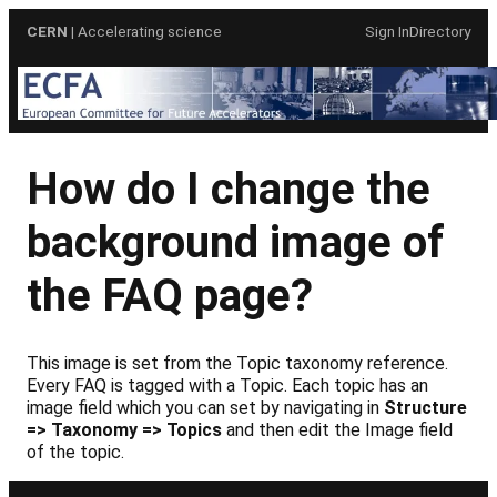
Skip
CERN
| Accelerating science
Sign In
Directory
to
content
How do I change the
background image of
the FAQ page?
This image is set from the Topic taxonomy reference.
Every FAQ is tagged with a Topic. Each topic has an
image field which you can set by navigating in
Structure
=> Taxonomy => Topics
and then edit the Image field
of the topic.