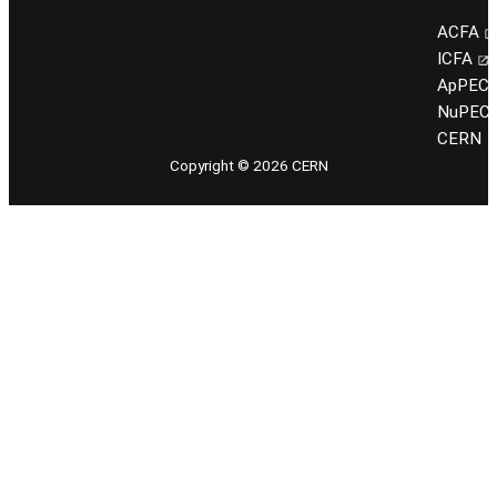
ACFA
ICFA
ApPEC
NuPEC
CERN
Copyright © 2026 CERN