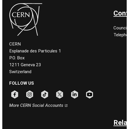
Cont
Council
Telepho
CERN
Esplanade des Particules 1
P.O. Box
1211 Geneva 23
Switzerland
FOLLOW US
Follow CERN on facebook
Follow CERN on instagram
Follow CERN on tiktok
Follow CERN on x
Follow CERN on linkedin
Follow CERN on youtu
More CERN Social Accounts
Rela