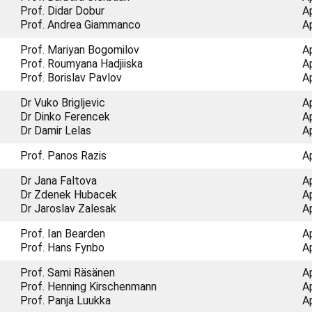
Prof. Didar Dobur
A
Prof. Andrea Giammanco
A
Prof. Mariyan Bogomilov
A
Prof. Roumyana Hadjiiska
A
Prof. Borislav Pavlov
A
Dr Vuko Brigljevic
A
Dr Dinko Ferencek
A
Dr Damir Lelas
A
Prof. Panos Razis
A
Dr Jana Faltova
A
Dr Zdenek Hubacek
A
Dr Jaroslav Zalesak
A
Prof. Ian Bearden
A
Prof. Hans Fynbo
A
Prof. Sami Räsänen
A
Prof. Henning Kirschenmann
A
Prof. Panja Luukka
A