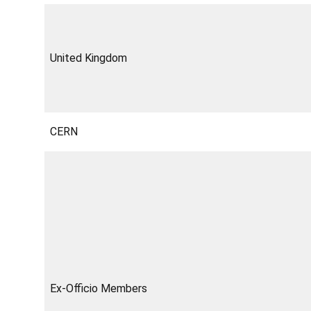
United Kingdom
CERN
Ex-Officio Members