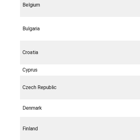
Belgium
Bulgaria
Croatia
Cyprus
Czech Republic
Denmark
Finland