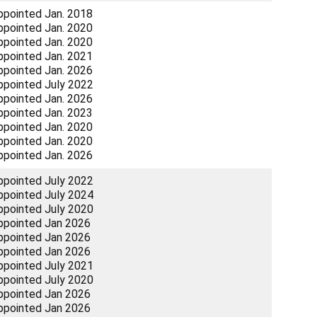
ppointed Jan. 2018
ppointed Jan. 2020
ppointed Jan. 2020
ppointed Jan. 2021
ppointed Jan. 2026
ppointed July 2022
ppointed Jan. 2026
ppointed Jan. 2023
ppointed Jan. 2020
ppointed Jan. 2020
ppointed Jan. 2026
ppointed July 2022
ppointed July 2024
ppointed July 2020
ppointed Jan 2026
ppointed Jan 2026
ppointed Jan 2026
ppointed July 2021
ppointed July 2020
ppointed Jan 2026
ppointed Jan 2026