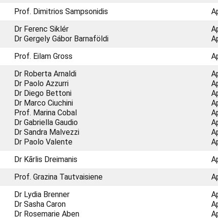
Prof. Dimitrios Sampsonidis
A
Dr Ferenc Siklér
A
Dr Gergely Gábor Barnaföldi
A
Prof. Eilam Gross
A
Dr Roberta Arnaldi
A
Dr Paolo Azzurri
A
Dr Diego Bettoni
A
Dr Marco Ciuchini
A
Prof. Marina Cobal
A
Dr Gabriella Gaudio
A
Dr Sandra Malvezzi
A
Dr Paolo Valente
A
Dr Kārlis Dreimanis
A
Prof. Grazina Tautvaisiene
A
Dr Lydia Brenner
A
Dr Sasha Caron
A
Dr Rosemarie Aben
A