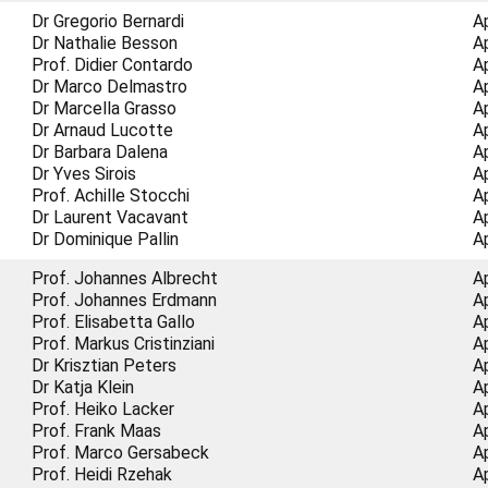
Dr Gregorio Bernardi
A
Dr Nathalie Besson
A
Prof. Didier Contardo
A
Dr Marco Delmastro
A
Dr Marcella Grasso
A
Dr Arnaud Lucotte
A
Dr Barbara Dalena
A
Dr Yves Sirois
A
Prof. Achille Stocchi
A
Dr Laurent Vacavant
A
Dr Dominique Pallin
A
Prof. Johannes Albrecht
A
Prof. Johannes Erdmann
A
Prof. Elisabetta Gallo
A
Prof. Markus Cristinziani
A
Dr Krisztian Peters
A
Dr Katja Klein
A
Prof. Heiko Lacker
A
Prof. Frank Maas
A
Prof. Marco Gersabeck
A
Prof. Heidi Rzehak
A