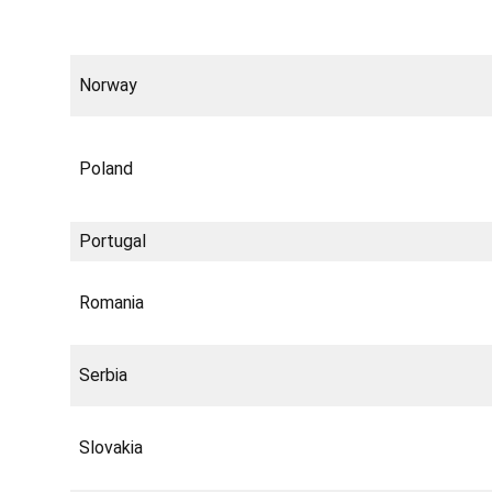
Norway
Poland
Portugal
Romania
Serbia
Slovakia