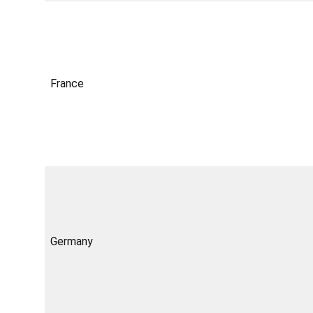
France
Germany