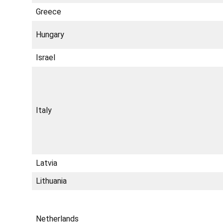
Greece
Hungary
Israel
Italy
Latvia
Lithuania
Netherlands