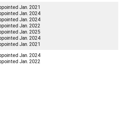
ppointed Jan. 2021
ppointed Jan. 2024
ppointed Jan. 2024
ppointed Jan. 2022
ppointed Jan. 2025
ppointed Jan. 2024
ppointed Jan. 2021
ppointed Jan. 2024
ppointed Jan. 2022