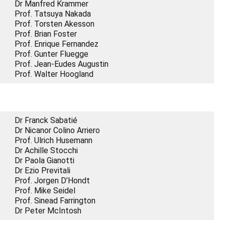
Dr Manfred Krammer
Prof. Tatsuya Nakada
Prof. Torsten Akesson
Prof. Brian Foster
Prof. Enrique Fernandez
Prof. Gunter Fluegge
Prof. Jean-Eudes Augustin
Prof. Walter Hoogland
Dr Franck Sabatié
Dr Nicanor Colino Arriero
Prof. Ulrich Husemann
Dr Achille Stocchi
Dr Paola Gianotti
Dr Ezio Previtali
Prof. Jorgen D’Hondt
Prof. Mike Seidel
Prof. Sinead Farrington
Dr Peter McIntosh