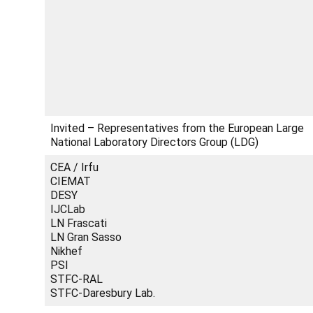
Invited – Representatives from the European Large
National Laboratory Directors Group (LDG)
CEA / Irfu
CIEMAT
DESY
IJCLab
LN Frascati
LN Gran Sasso
Nikhef
PSI
STFC-RAL
STFC-Daresbury Lab.