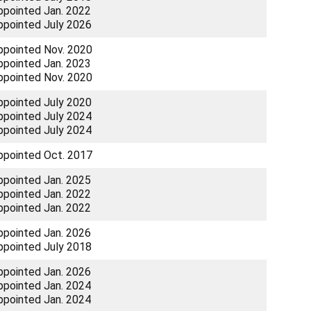
ppointed Jan. 2022
ppointed July 2026
ppointed Nov. 2020
ppointed Jan. 2023
ppointed Nov. 2020
ppointed July 2020
ppointed July 2024
ppointed July 2024
ppointed Oct. 2017
ppointed Jan. 2025
ppointed Jan. 2022
ppointed Jan. 2022
ppointed Jan. 2026
ppointed July 2018
ppointed Jan. 2026
ppointed Jan. 2024
ppointed Jan. 2024