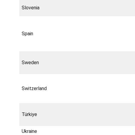
Slovenia
Spain
Sweden
Switzerland
Türkiye
Ukraine