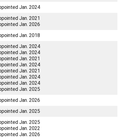
ppointed Jan. 2024
ppointed Jan. 2021
ppointed Jan. 2026
ppointed Jan. 2018
ppointed Jan. 2024
ppointed Jan. 2024
ppointed Jan. 2021
ppointed Jan. 2024
ppointed Jan. 2021
ppointed Jan. 2024
ppointed Jan. 2024
ppointed Jan. 2025
ppointed Jan. 2026
ppointed Jan. 2025
ppointed Jan. 2025
ppointed Jan. 2022
ppointed Jan. 2026