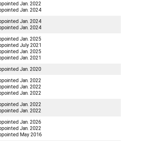
ppointed Jan. 2022
ppointed Jan. 2024
ppointed Jan. 2024
ppointed Jan. 2024
ppointed Jan. 2025
ppointed July 2021
ppointed Jan. 2025
ppointed Jan. 2021
ppointed Jan. 2020
ppointed Jan. 2022
ppointed Jan. 2022
ppointed Jan. 2022
ppointed Jan. 2022
ppointed Jan. 2022
ppointed Jan. 2026
ppointed Jan. 2022
ppointed May 2016