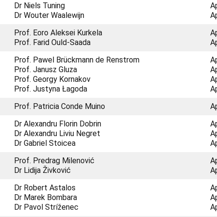
Dr Niels Tuning
A
Dr Wouter Waalewijn
A
Prof. Eoro Aleksei Kurkela
A
Prof. Farid Ould-Saada
A
Prof. Pawel Brückmann de Renstrom
A
Prof. Janusz Gluza
A
Prof. Georgy Kornakov
A
Prof. Justyna Łagoda
A
Prof. Patricia Conde Muino
A
Dr Alexandru Florin Dobrin
A
Dr Alexandru Liviu Negret
A
Dr Gabriel Stoicea
A
Prof. Predrag Milenović
A
Dr Lidija Živković
A
Dr Robert Astalos
A
Dr Marek Bombara
A
Dr Pavol Stríženec
A