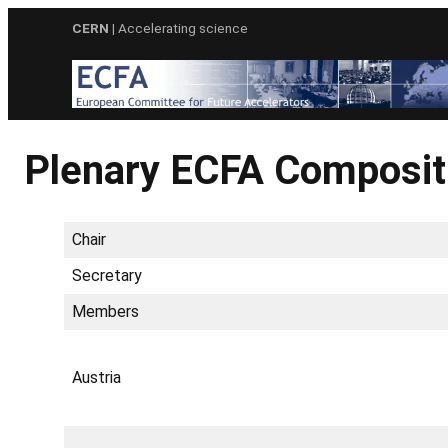
Skip
CERN
| Accelerating science
to
content
Plenary ECFA Composit
Chair
Secretary
Members
Austria