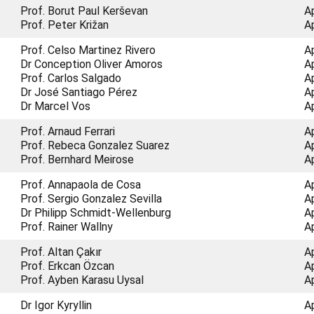
Prof. Borut Paul Kerševan
A
Prof. Peter Križan
A
Prof. Celso Martinez Rivero
A
Dr Conception Oliver Amoros
A
Prof. Carlos Salgado
A
Dr José Santiago Pérez
A
Dr Marcel Vos
A
Prof. Arnaud Ferrari
A
Prof. Rebeca Gonzalez Suarez
A
Prof. Bernhard Meirose
A
Prof. Annapaola de Cosa
A
Prof. Sergio Gonzalez Sevilla
A
Dr Philipp Schmidt-Wellenburg
A
Prof. Rainer Wallny
A
Prof. Altan Çakır
A
Prof. Erkcan Özcan
A
Prof. Ayben Karasu Uysal
A
Dr Igor Kyryllin
A