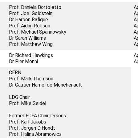
Prof. Daniela Bortoletto
A
Prof. Joel Goldstein
A
Dr Haroon Rafique
A
Prof. Aidan Robson
A
Prof. Michael Spannowsky
A
Dr Sarah Williams
A
Prof. Matthew Wing
A
Dr Richard Hawkings
A
Dr Pier Monni
A
CERN
Prof. Mark Thomson
Dr Gautier Hamel de Monchenault
LDG Chair
Prof. Mike Seidel
Former ECFA Chairpersons:
Prof. Karl Jakobs
Prof. Jorgen D’Hondt
Prof. Halina Abramowicz