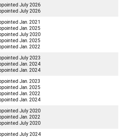
ppointed July 2026
ppointed July 2026
ppointed Jan. 2021
ppointed Jan. 2025
ppointed July 2020
ppointed Jan. 2025
ppointed Jan. 2022
ppointed July 2023
ppointed Jan. 2024
ppointed Jan. 2024
ppointed Jan. 2023
ppointed Jan. 2025
ppointed Jan. 2022
ppointed Jan. 2024
ppointed July 2020
ppointed Jan. 2022
ppointed July 2020
ppointed July 2024