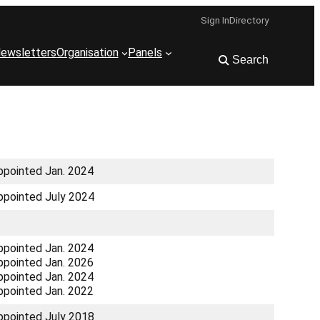
Sign In
Directory
ewsletters
Organisation
Panels
Search
ppointed Jan. 2024
ppointed July 2024
ppointed Jan. 2024
ppointed Jan. 2026
ppointed Jan. 2024
ppointed Jan. 2022
ppointed July 2018