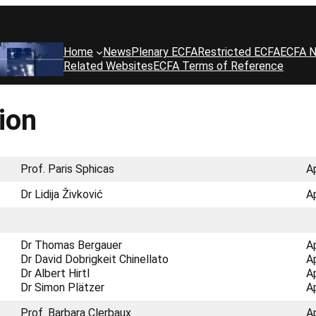
Home
News
Plenary ECFA
Restricted ECFA
ECFA N
Related Websites
ECFA Terms of Reference
ion
Prof. Paris Sphicas
A
Dr Lidija Živković
A
Dr Thomas Bergauer
A
Dr David Dobrigkeit Chinellato
A
Dr Albert Hirtl
A
Dr Simon Plätzer
A
Prof. Barbara Clerbaux
A