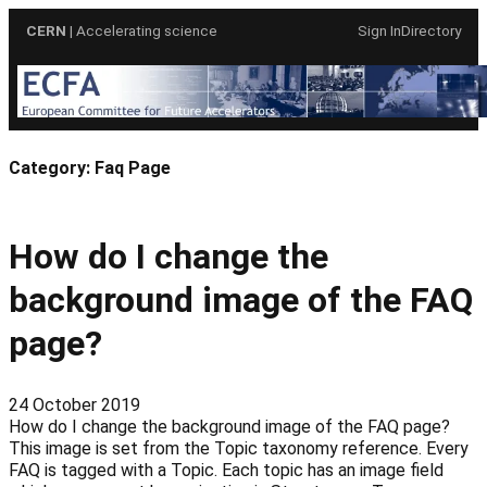
Skip
CERN
| Accelerating science
Sign In
Directory
to
content
Category:
Faq Page
How do I change the
background image of the FAQ
page?
24 October 2019
How do I change the background image of the FAQ page?
This image is set from the Topic taxonomy reference. Every
FAQ is tagged with a Topic. Each topic has an image field