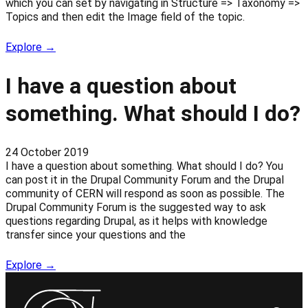
which you can set by navigating in Structure => Taxonomy =>
Topics and then edit the Image field of the topic.
Explore →
I have a question about
something. What should I do?
24 October 2019
I have a question about something. What should I do? You
can post it in the Drupal Community Forum and the Drupal
community of CERN will respond as soon as possible. The
Drupal Community Forum is the suggested way to ask
questions regarding Drupal, as it helps with knowledge
transfer since your questions and the
Explore →