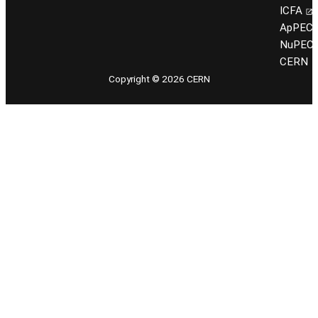
ICFA
ApPEC
NuPEC
CERN
Copyright © 2026 CERN