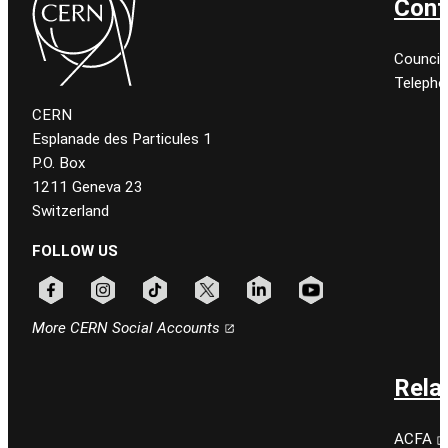
Cont
Council
Telepho
CERN
Esplanade des Particules 1
P.O. Box
1211 Geneva 23
Switzerland
FOLLOW US
Follow CERN on facebook
Follow CERN on instagram
Follow CERN on tiktok
Follow CERN on x
Follow CERN on linkedin
Follow CERN on youtu
More CERN Social Accounts
Rela
ACFA