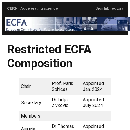
Skip
CERN
| Accelerating science
Sign In
Directory
to
content
Restricted ECFA
Composition
Prof. Paris
Appointed
Chair
Sphicas
Jan. 2024
Dr Lidija
Appointed
Secretary
Zivkovic
July 2024
Members
Dr Thomas
Appointed
Austria