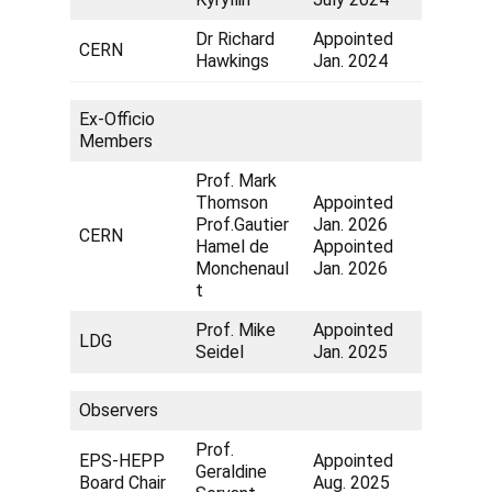
Dr Richard
Appointed
CERN
Hawkings
Jan. 2024
Ex-Officio
Members
Prof. Mark
Thomson
Appointed
Prof.Gautier
Jan. 2026
CERN
Hamel de
Appointed
Monchenaul
Jan. 2026
t
Prof. Mike
Appointed
LDG
Seidel
Jan. 2025
Observers
Prof.
EPS-HEPP
Appointed
Geraldine
Board Chair
Aug. 2025