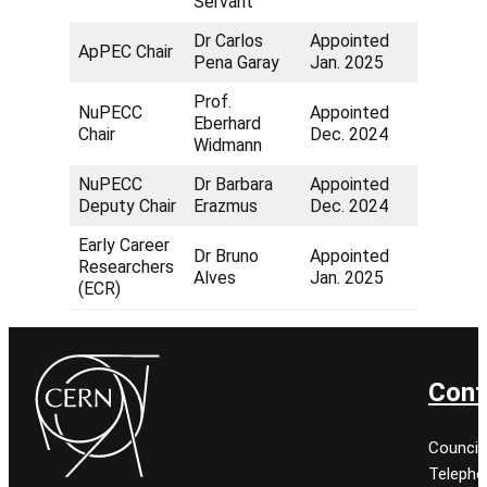
Servant
Dr Carlos
Appointed
ApPEC Chair
Pena Garay
Jan. 2025
Prof.
NuPECC
Appointed
Eberhard
Chair
Dec. 2024
Widmann
NuPECC
Dr Barbara
Appointed
Deputy Chair
Erazmus
Dec. 2024
Early Career
Dr Bruno
Appointed
Researchers
Alves
Jan. 2025
(ECR)
Cont
Council
Telepho