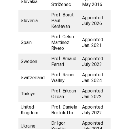
Slovakia
Stríženec
May 2016
Prof. Borut
Appointed
Slovenia
Paul
July 2026
Kerševan
Prof. Celso
Appointed
Spain
Martinez
Jan. 2021
Rivero
Prof. Arnaud
Appointed
Sweden
Ferrari
July 2023
Prof. Rainer
Appointed
Switzerland
Wallny
Jan. 2024
Prof. Erkcan
Appointed
Türkiye
Özcan
Jan. 2022
United-
Prof. Daniela
Appointed
Kingdom
Bortoletto
July 2022
Dr Igor
Appointed
Ukraine
Kyryllin
July 2024