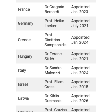
Dr Gregorio
Appointed
France
Bernardi
Jan. 2023
Prof. Heiko
Appointed
Germany
Lacker
July 2021
Prof.
Appointed
Greece
Dimitrios
Jan. 2024
Sampsonidis
Dr Ferenc
Appointed
Hungary
Siklér
Jan. 2021
Dr Sandra
Appointed
Italy
Malvezzi
Jan. 2024
Prof. Eilam
Appointed
Israel
Gross
Jan. 2018
Dr Kārlis
Appointed
Latvia
Dreimanis
Jan. 2026
Prof. Grazina
Appointed