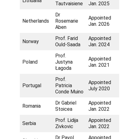
Lithuania
Tautvaisiene
Jan. 2025
Dr
Appointed
Netherlands
Rosemarie
Jan. 2026
Aben
Prof. Farid
Appointed
Norway
Ould-Saada
Jan. 2024
Prof.
Appointed
Poland
Justyna
Jan. 2021
Łagoda
Prof.
Appointed
Portugal
Patricia
July 2020
Conde Muino
Dr Gabriel
Appointed
Romania
Stoicea
Jan. 2022
Prof. Lidija
Appointed
Serbia
Zivkovic
Jan. 2022
Dr Pavol
Appointed