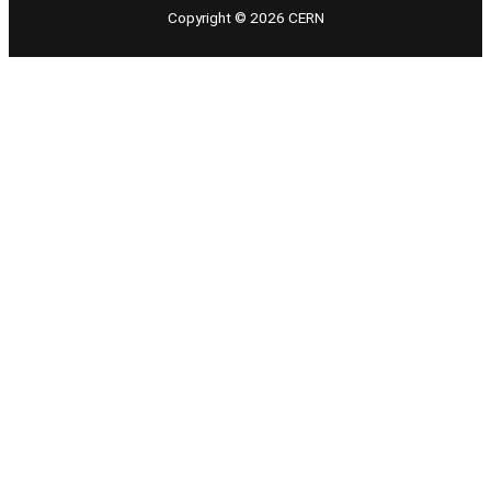
Copyright © 2026 CERN