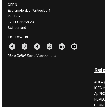
CERN
Esplanade des Particules 1
P.O. Box
1211 Geneva 23
Switzerland
FOLLOW US
Follow CERN on facebook
Follow CERN on instagram
Follow CERN on tiktok
Follow CERN on x
Follow CERN on linkedin
Follow CERN on youtu
More CERN Social Accounts
Rela
ACFA
ICFA
ApPEC
NuPEC
CERN