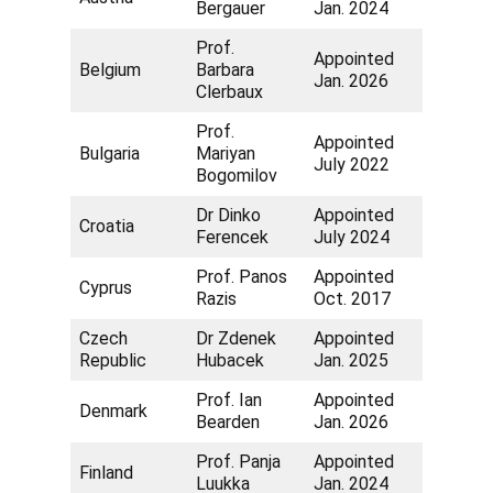
Bergauer
Jan. 2024
Prof.
Appointed
Belgium
Barbara
Jan. 2026
Clerbaux
Prof.
Appointed
Bulgaria
Mariyan
July 2022
Bogomilov
Dr Dinko
Appointed
Croatia
Ferencek
July 2024
Prof. Panos
Appointed
Cyprus
Razis
Oct. 2017
Czech
Dr Zdenek
Appointed
Republic
Hubacek
Jan. 2025
Prof. Ian
Appointed
Denmark
Bearden
Jan. 2026
Prof. Panja
Appointed
Finland
Luukka
Jan. 2024